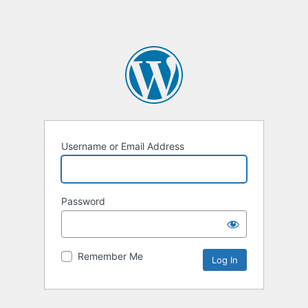
Username or Email Address
Password
Remember Me