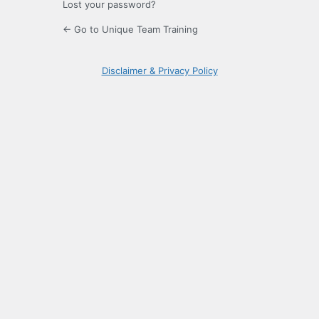
Lost your password?
← Go to Unique Team Training
Disclaimer & Privacy Policy