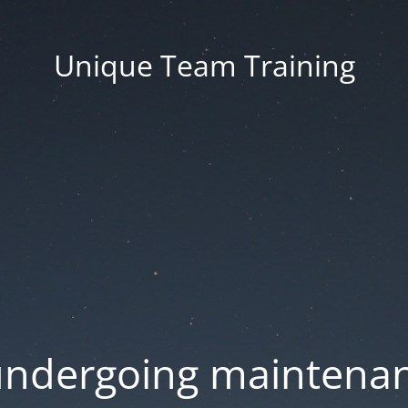
Unique Team Training
 undergoing maintenan