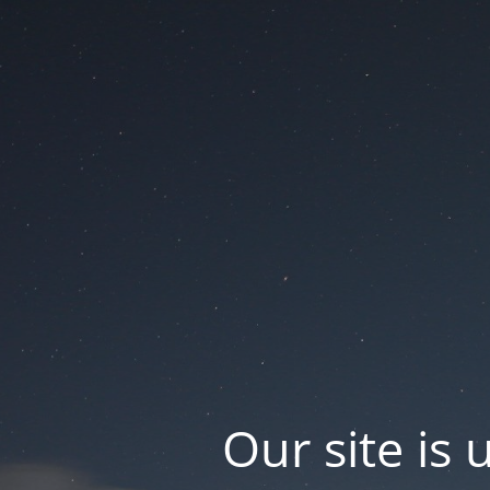
Our site is