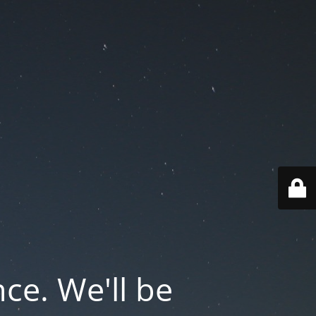
ce. We'll be