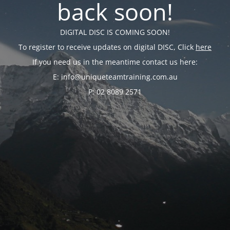
back soon!
DIGITAL DISC IS COMING SOON!
To register to receive updates on digital DISC, Click
here
If you need us in the meantime contact us here:
E: info@uniqueteamtraining.com.au
P: 02 8089 2571