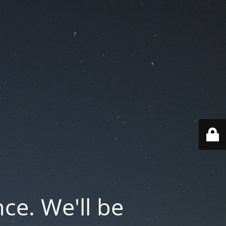
ce. We'll be