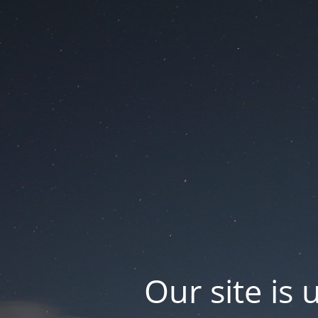
Our site is