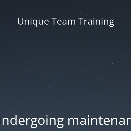
Unique Team Training
 undergoing maintenan