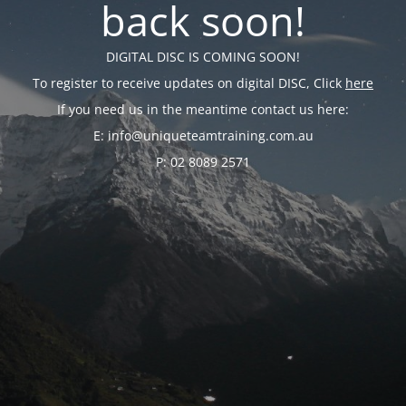
back soon!
DIGITAL DISC IS COMING SOON!
To register to receive updates on digital DISC, Click
here
If you need us in the meantime contact us here:
E: info@uniqueteamtraining.com.au
P: 02 8089 2571