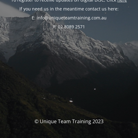
If you need us in the meantime contact us here:
E: info@uniqueteamtraining.com.au
P: 02 8089 2571
© Unique Team Training 2023