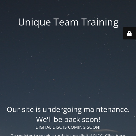
Unique Team Training
Our site is undergoing maintenance.
We'll be back soon!
DIGITAL DISC IS COMING SOON!
To register to receive updates on digital DISC, Click
here